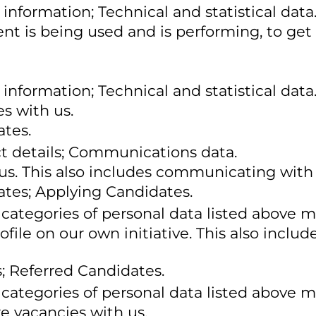
information; Technical and statistical data
nt is being used and is performing, to get 
information; Technical and statistical data
s with us.
ates.
ct details; Communications data.
 us. This also includes communicating with 
ates; Applying Candidates.
 categories of personal data listed above m
rofile on our own initiative. This also inc
; Referred Candidates.
 categories of personal data listed above m
re vacancies with us.