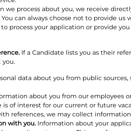
n we process about you, we receive direct
s. You can always choose not to provide us
s to process your application or provide yo
erence.
If a Candidate lists you as their refe
 you.
onal data about you from public sources, s
rmation about you from our employees or 
 is of interest for our current or future vac
with references, we may collect informatio
on with you.
Information about your applicat