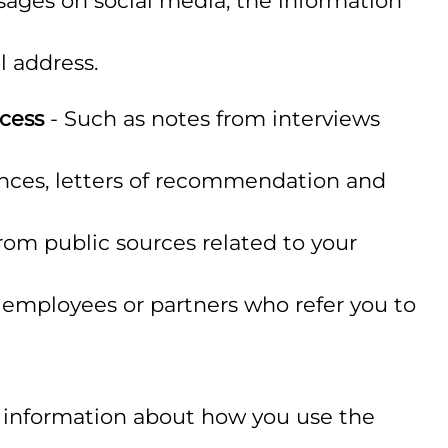
sages on social media, the information
 address.
ocess
- Such as notes from interviews
rences, letters of recommendation and
rom public sources related to your
employees or partners who refer you to
cal information about how you use the