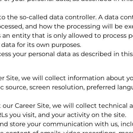
the so-called data controller. A data contr
cessed, and how the processing will be exe
s an entity that is only allowed to process 
 data for its own purposes.
ss your personal data as described in this 
eer Site, we will collect information about 
fic source, screen resolution, preferred lan
it our Career Site, we will collect technical
 you visit, and your activity on the site.
and store your communication with us, inc