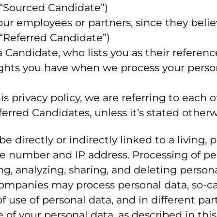
 “Sourced Candidate”)
 employees or partners, since they believe 
 “Referred Candidate”)
Candidate, who lists you as their referenc
rights you have when we process your pers
 privacy policy, we are referring to each
rred Candidates, unless it’s stated otherw
be directly or indirectly linked to a living,
ne number and IP address. Processing of pe
ng, analyzing, sharing, and deleting persona
ompanies may process personal data, so-cal
of use of personal data, and in different pa
e of your personal data, as described in thi