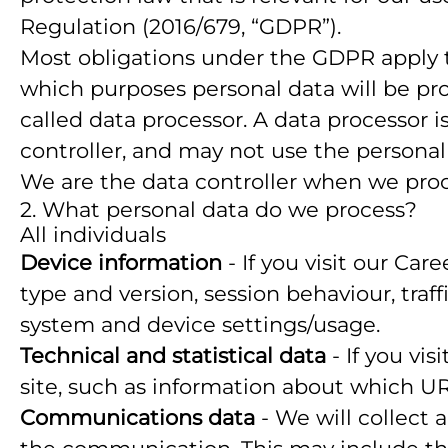
Regulation (2016/679, “GDPR”).
Most obligations under the GDPR apply to 
which purposes personal data will be pro
called data processor. A data processor i
controller, and may not use the personal
We are the data controller when we proce
2. What personal data do we process?
All individuals
Device information
- If you visit our Car
type and version, session behaviour, traf
system and device settings/usage.
Technical and statistical data
- If you vis
site, such as information about which URLs
Communications data
- We will collect 