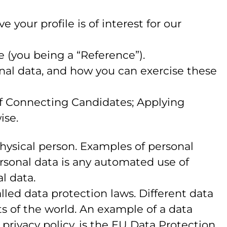
your profile is of interest for our
e (you being a “Reference”).
onal data, and how you can exercise these
 of Connecting Candidates; Applying
ise.
 physical person. Examples of personal
rsonal data is any automated use of
l data.
led data protection laws. Different data
rts of the world. An example of a data
s privacy policy, is the EU Data Protection