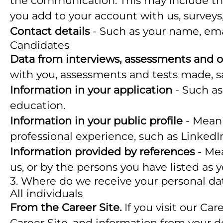
the communication. This may include the
you add to your account with us, surveys,
Contact details
- Such as your name, ema
Candidates
Data from interviews, assessments and o
with you, assessments and tests made, s
Information in your application
- Such as
education.
Information in your public profile
- Meani
professional experience, such as LinkedI
Information provided by references
- Mea
us, or by the persons you have listed as 
3. Where do we receive your personal da
All individuals
From the Career Site.
If you visit our Ca
Career Site, and information from your d