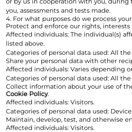
or by us in cooperation with you, during
you, assessments and tests made.
4. For what purposes do we process your
Protect and enforce our rights, interests
Affected individuals: The individual(s) af
listed above.
Categories of personal data used: All the
Share your personal data with other reci
Affected individuals: Varies depending o
Categories of personal data used: All the
Collect information about your use of the
Cookie Policy
.
Affected individuals: Visitors.
Categories of personal data used: Device
Maintain, develop, test, and otherwise en
Affected individuals: Visitors.