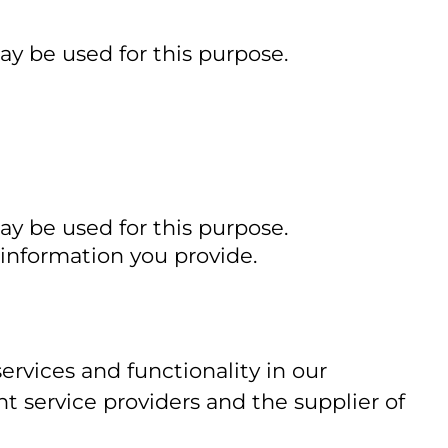
ay be used for this purpose.
ay be used for this purpose.
 information you provide.
rvices and functionality in our
 service providers and the supplier of