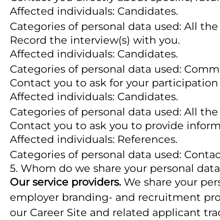
Affected individuals: Candidates.
Categories of personal data used: All the
Record the interview(s) with you.
Affected individuals: Candidates.
Categories of personal data used: Comm
Contact you to ask for your participation
Affected individuals: Candidates.
Categories of personal data used: All the
Contact you to ask you to provide inform
Affected individuals: References.
Categories of personal data used: Conta
5. Whom do we share your personal data
Our service providers.
We share your perso
employer branding- and recruitment proce
our Career Site and related applicant tr