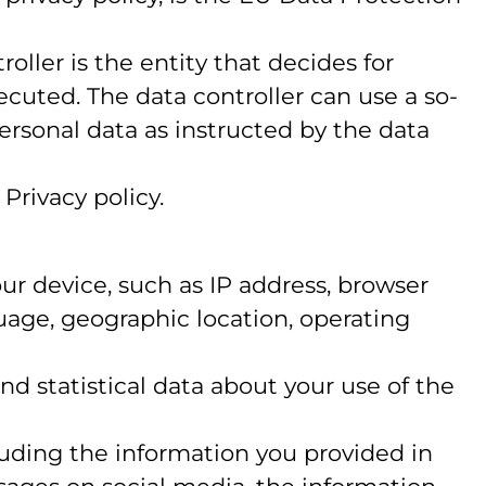
oller is the entity that decides for
cuted. The data controller can use a so-
personal data as instructed by the data
Privacy policy.
your device, such as IP address, browser
guage, geographic location, operating
 and statistical data about your use of the
luding the information you provided in