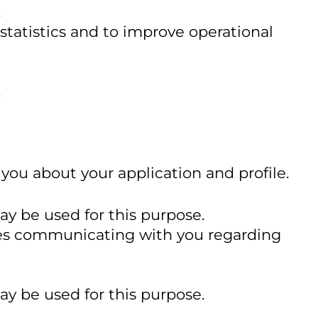
.
statistics and to improve operational
.
you about your application and profile.
ay be used for this purpose.
ludes communicating with you regarding
ay be used for this purpose.