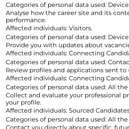
Categories of personal data used: Device 
Analyse how the career site and its conte
performance.
Affected individuals: Visitors.
Categories of personal data used: Device 
Provide you with updates about vacancie
Affected individuals: Connecting Candid
Categories of personal data used: Conta
Review profiles and applications sent to
Affected individuals: Connecting Candid
Categories of personal data used: All the
Collect and evaluate your professional p
your profile.
Affected individuals: Sourced Candidates
Categories of personal data used: All the
Contact you directly about specific, futu