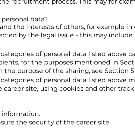
 the recruitment process. This may for exa
 personal data?
 and the interests of others, for example in
fected by the legal issue - this may include
 categories of personal data listed above c
pients, for the purposes mentioned in Sect
n the purpose of the sharing, see Section 5
 categories of personal data listed above m
 career site, using cookies and other track
 information.
sure the security of the career site.