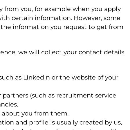
ly from you, for example when you apply
 with certain information. However, some
u the information you request to get from
rence, we will collect your contact details
uch as LinkedIn or the website of your
partners (such as recruitment service
ancies.
n about you from them.
ion and profile is usually created by us,