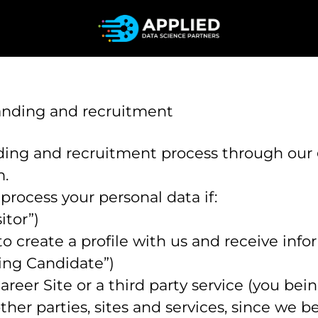
randing and recruitment
ing and recruitment process through our
m.
 process your personal data if:
itor”)
to create a profile with us and receive inf
ing Candidate”)
Career Site or a third party service (you be
r parties, sites and services, since we beli