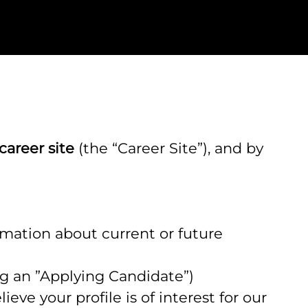
career site
(the “Career Site”), and by
ormation about current or future
ing an ”Applying Candidate”)
eve your profile is of interest for our