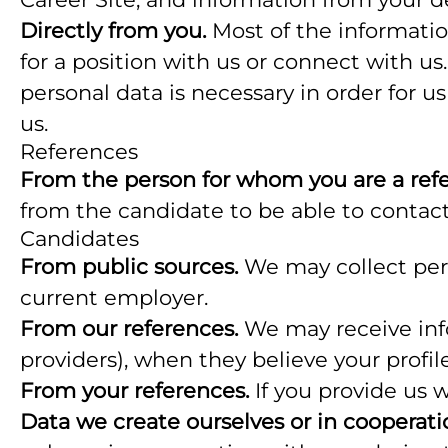
Directly from you.
Most of the informatio
for a position with us or connect with u
personal data is necessary in order for u
us.
References
From the person for whom you are a ref
from the candidate to be able to contact
Candidates
From public sources.
We may collect pers
current employer.
From our references.
We may receive info
providers), when they believe your profile
From your references.
If you provide us 
Data we create ourselves or in cooperati