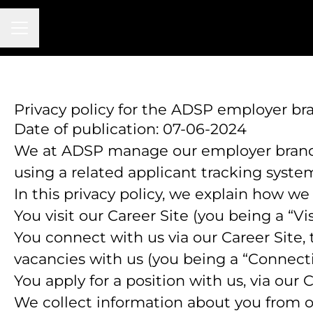
CAREER MENU
Privacy policy for the ADSP employer b
Date of publication: 07-06-2024
We at ADSP manage our employer brand
using a related applicant tracking syste
In this privacy policy, we explain how we
You visit our Career Site (you being a “Vis
You connect with us via our Career Site, 
vacancies with us (you being a “Connect
You apply for a position with us, via our 
We collect information about you from othe