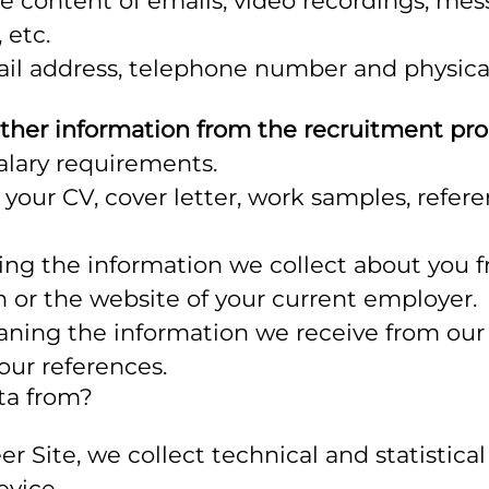
 content of emails, video recordings, mes
 etc.
il address, telephone number and physical
ther information from the recruitment pr
alary requirements.
 your CV, cover letter, work samples, refe
ng the information we collect about you f
n or the website of your current employer.
ning the information we receive from our 
your references.
ta from?
reer Site, we collect technical and statisti
evice.