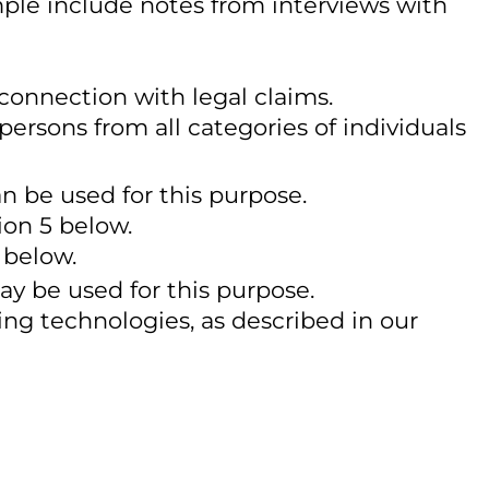
mple include notes from interviews with
 connection with legal claims.
 persons from all categories of individuals
an be used for this purpose.
ion 5 below.
 below.
ay be used for this purpose.
ing technologies, as described in our