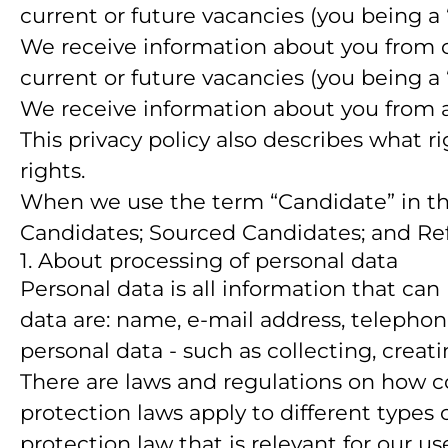
current or future vacancies (you being a
We receive information about you from our
current or future vacancies (you being a
We receive information about you from a 
This privacy policy also describes what 
rights.
When we use the term “Candidate” in this
Candidates; Sourced Candidates; and Refe
1. About processing of personal data
Personal data is all information that can 
data are: name, e-mail address, telepho
personal data - such as collecting, creati
There are laws and regulations on how c
protection laws apply to different types 
protection law that is relevant for our us