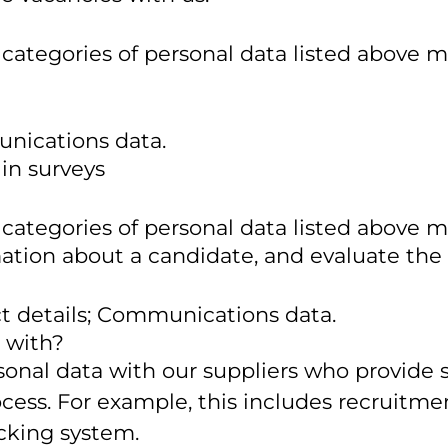
 categories of personal data listed above m
unications data.
 in surveys
 categories of personal data listed above m
ation about a candidate, and evaluate the
ct details; Communications data.
 with?
nal data with our suppliers who provide se
ss. For example, this includes recruitment
acking system.