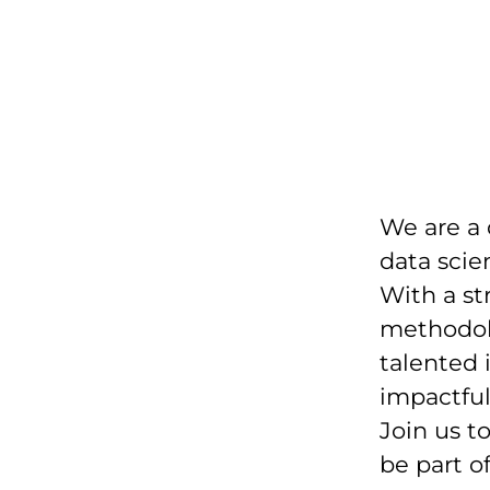
We are a
data scie
With a st
methodolo
talented 
impactfu
Join us t
be part o