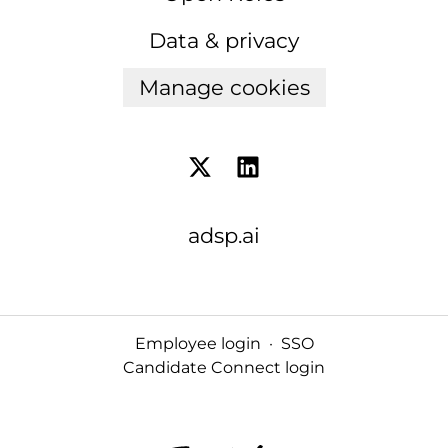
Data & privacy
Manage cookies
adsp.ai
Employee login
·
SSO
Candidate Connect login