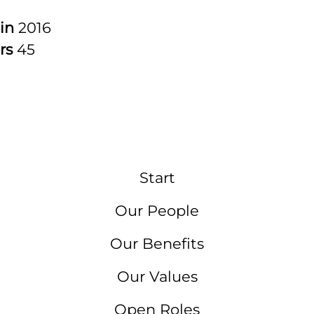
 in
2016
rs
45
Start
Our People
Our Benefits
Our Values
Open Roles