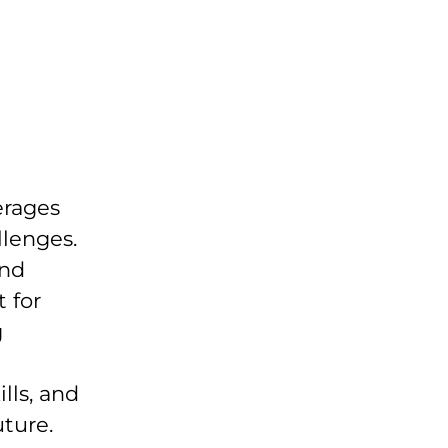
erages
llenges.
and
 for
g
lls, and
uture.