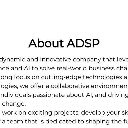
About ADSP
 dynamic and innovative company that lev
nce and AI to solve real-world business cha
rong focus on cutting-edge technologies 
gies, we offer a collaborative environment
individuals passionate about AI, and drivin
l change.
o work on exciting projects, develop your ski
f a team that is dedicated to shaping the f