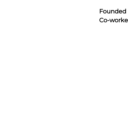
Founded
Co-worke