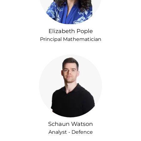
Elizabeth Pople
Principal Mathematician
Schaun Watson
Analyst - Defence