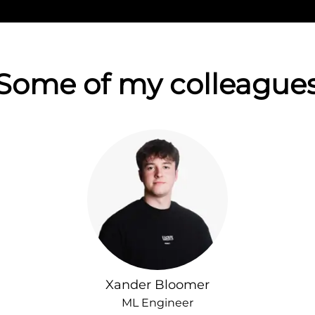
Some of my colleague
Xander Bloomer
ML Engineer