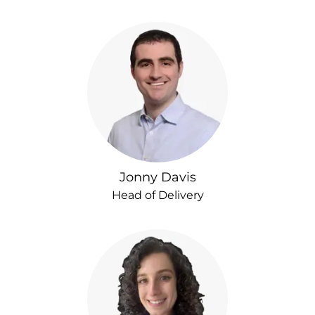
Jonny Davis
Head of Delivery