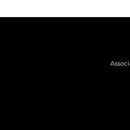
Associ