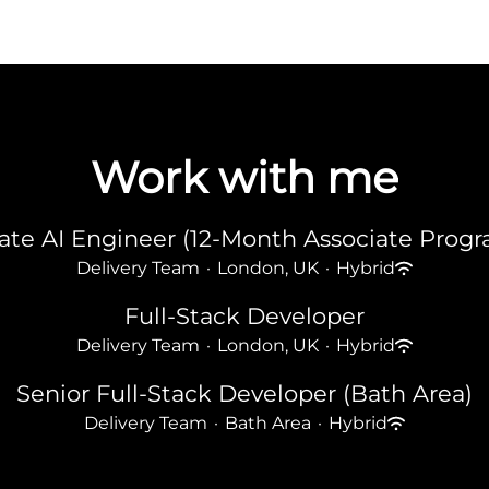
Work with me
ate AI Engineer (12-Month Associate Pro
Delivery Team
·
London, UK
·
Hybrid
Full-Stack Developer
Delivery Team
·
London, UK
·
Hybrid
Senior Full-Stack Developer (Bath Area)
Delivery Team
·
Bath Area
·
Hybrid