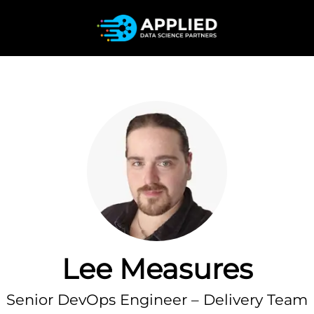
Lee Measures
Senior DevOps Engineer – Delivery Team