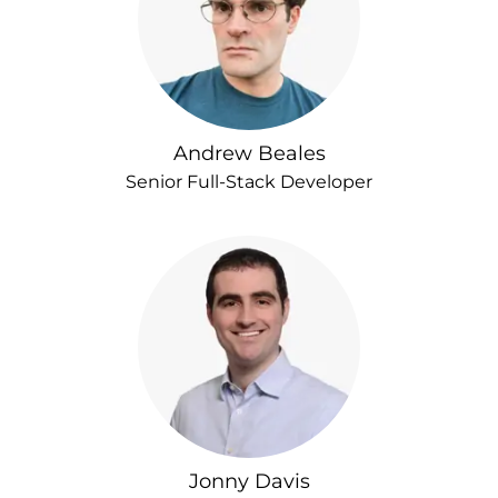
Andrew Beales
Senior Full-Stack Developer
Jonny Davis