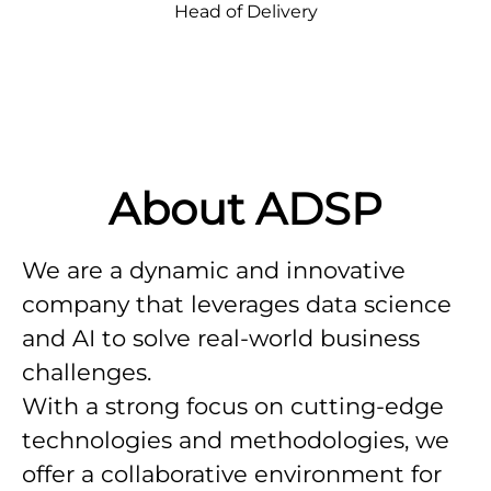
Head of Delivery
About ADSP
We are a dynamic and innovative
company that leverages data science
and AI to solve real-world business
challenges.
With a strong focus on cutting-edge
technologies and methodologies, we
offer a collaborative environment for