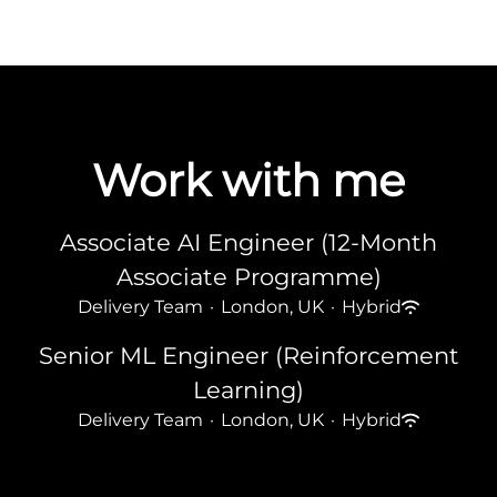
Work with me
Associate AI Engineer (12-Month
Associate Programme)
Delivery Team
·
London, UK
·
Hybrid
Senior ML Engineer (Reinforcement
Learning)
Delivery Team
·
London, UK
·
Hybrid