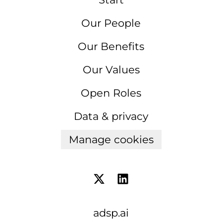
Our People
Our Benefits
Our Values
Open Roles
Data & privacy
Manage cookies
adsp.ai