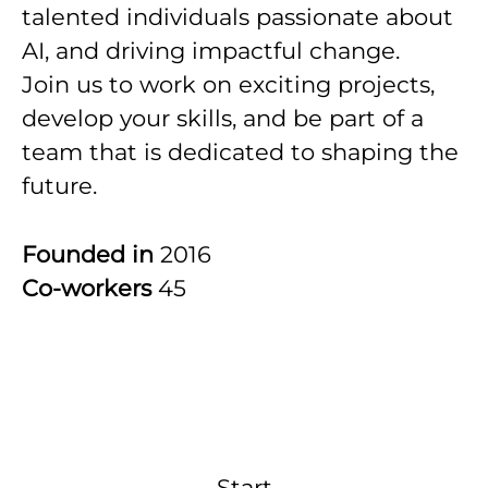
talented individuals passionate about
AI, and driving impactful change.
Join us to work on exciting projects,
develop your skills, and be part of a
team that is dedicated to shaping the
future.
Founded in
2016
Co-workers
45
Start