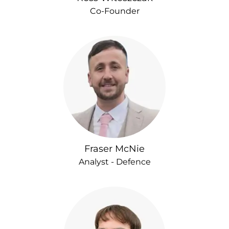
Co-Founder
Fraser McNie
Analyst - Defence