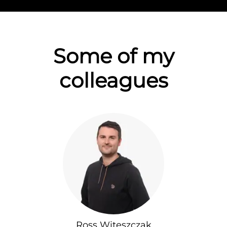
Some of my
colleagues
Ross Witeszczak