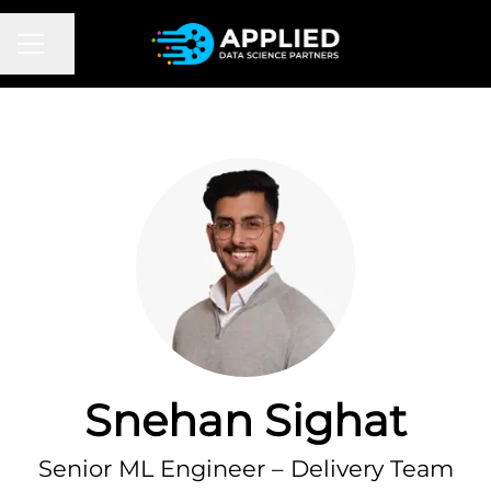
CAREER MENU
Share page
Snehan Sighat
Senior ML Engineer – Delivery Team