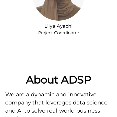
Lilya Ayachi
Project Coordinator
About ADSP
We are a dynamic and innovative
company that leverages data science
and AI to solve real-world business