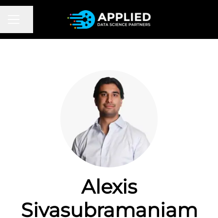
CAREER MENU
Share page
Alexis
Sivasubramaniam