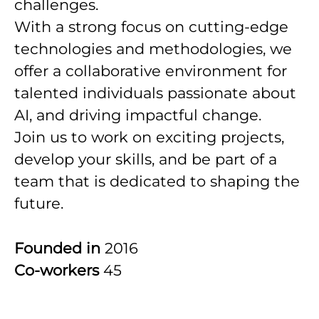
challenges.
With a strong focus on cutting-edge
technologies and methodologies, we
offer a collaborative environment for
talented individuals passionate about
AI, and driving impactful change.
Join us to work on exciting projects,
develop your skills, and be part of a
team that is dedicated to shaping the
future.
Founded in
2016
Co-workers
45