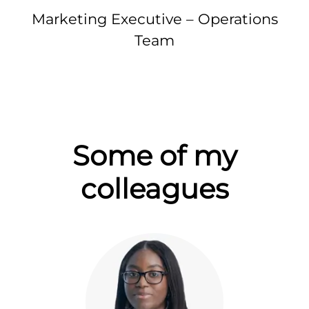
Marketing Executive – Operations
Team
Some of my
colleagues