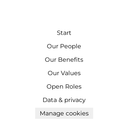
Start
Our People
Our Benefits
Our Values
Open Roles
Data & privacy
Manage cookies