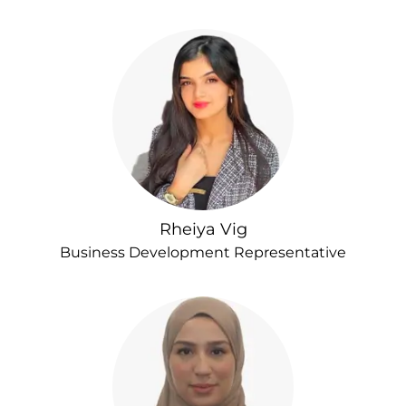
Rheiya Vig
Business Development Representative