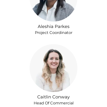
Aleshia Parkes
Project Coordinator
Caitlin Conway
Head Of Commercial