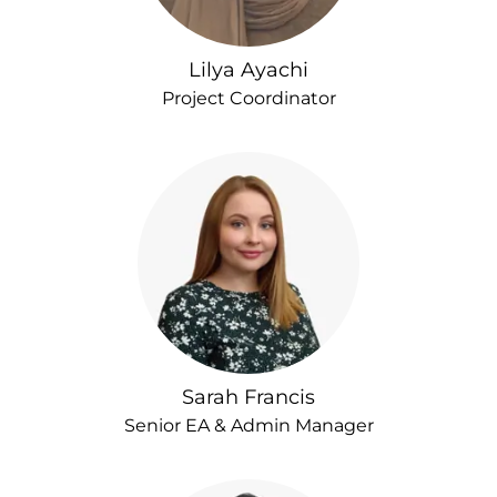
Lilya Ayachi
Project Coordinator
Sarah Francis
Senior EA & Admin Manager