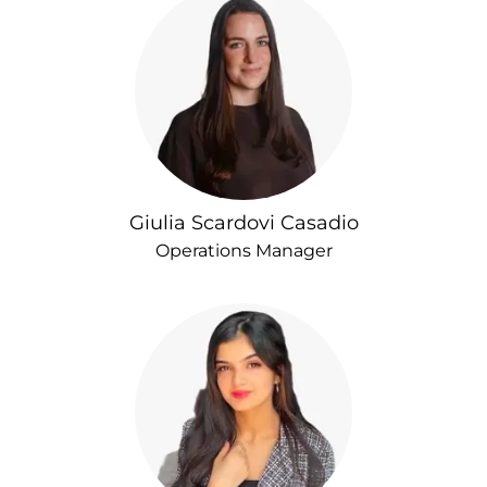
Giulia Scardovi Casadio
Operations Manager