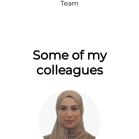
Team
Some of my
colleagues