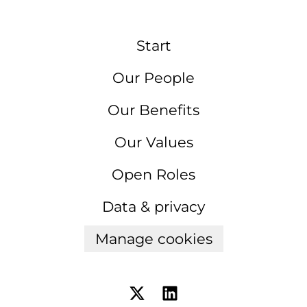
Start
Our People
Our Benefits
Our Values
Open Roles
Data & privacy
Manage cookies