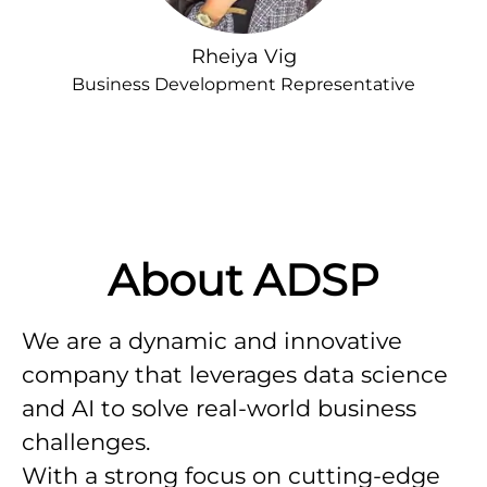
Rheiya Vig
Business Development Representative
About ADSP
We are a dynamic and innovative
company that leverages data science
and AI to solve real-world business
challenges.
With a strong focus on cutting-edge