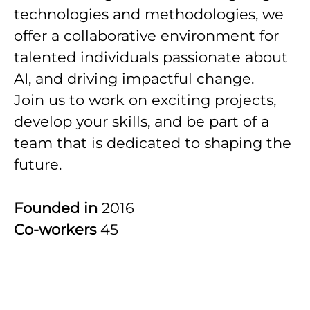
technologies and methodologies, we
offer a collaborative environment for
talented individuals passionate about
AI, and driving impactful change.
Join us to work on exciting projects,
develop your skills, and be part of a
team that is dedicated to shaping the
future.
Founded in
2016
Co-workers
45