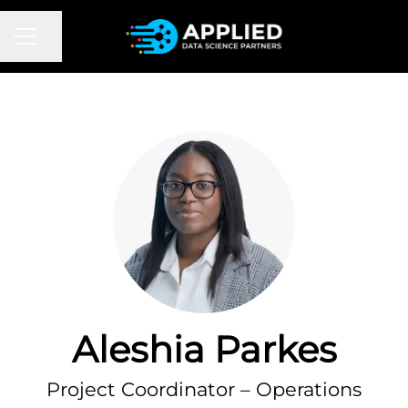
CAREER MENU
Share page
Aleshia Parkes
Project Coordinator – Operations