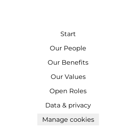
Start
Our People
Our Benefits
Our Values
Open Roles
Data & privacy
Manage cookies