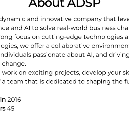
About ADSP
 dynamic and innovative company that lev
nce and AI to solve real-world business cha
rong focus on cutting-edge technologies 
gies, we offer a collaborative environment
individuals passionate about AI, and drivin
l change.
o work on exciting projects, develop your ski
f a team that is dedicated to shaping the f
 in
2016
rs
45