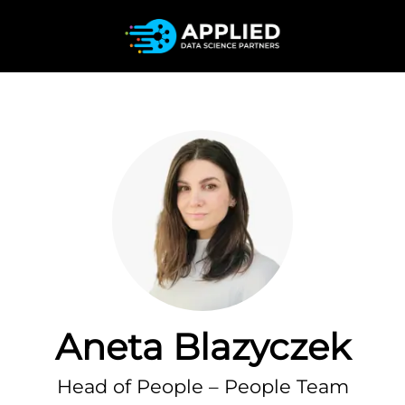
Aneta Blazyczek
Head of People – People Team