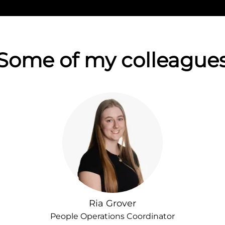
Some of my colleague
Ria Grover
People Operations Coordinator