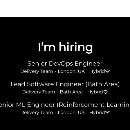
I’m hiring
Senior DevOps Engineer
Delivery Team
·
London, UK
·
Hybrid
Lead Software Engineer (Bath Area)
Delivery Team
·
Bath Area
·
Hybrid
enior ML Engineer (Reinforcement Learnin
Delivery Team
·
London, UK
·
Hybrid