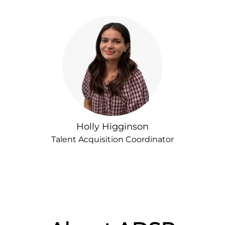
Holly Higginson
Talent Acquisition Coordinator