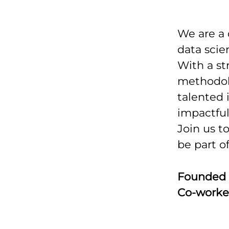
We are a
data scie
With a st
methodolo
talented 
impactfu
Join us t
be part o
Founded
Co-worke