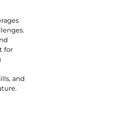
erages
llenges.
and
 for
g
lls, and
uture.