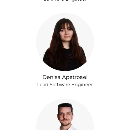
Denisa Apetroaei
Lead Software Engineer