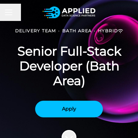
CAREER MENU
Share page
DELIVERY TEAM
·
BATH AREA
·
HYBRID
Senior Full-Stack
Developer (Bath
Area)
Apply