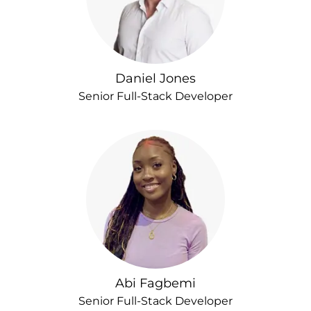
Daniel Jones
Senior Full-Stack Developer
Abi Fagbemi
Senior Full-Stack Developer