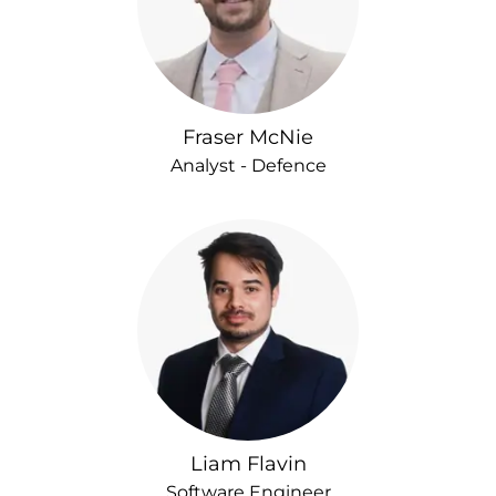
Fraser McNie
Analyst - Defence
Liam Flavin
Software Engineer