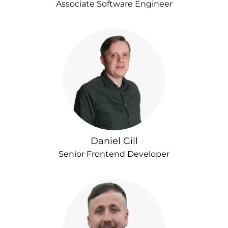
Associate Software Engineer
Daniel Gill
Senior Frontend Developer