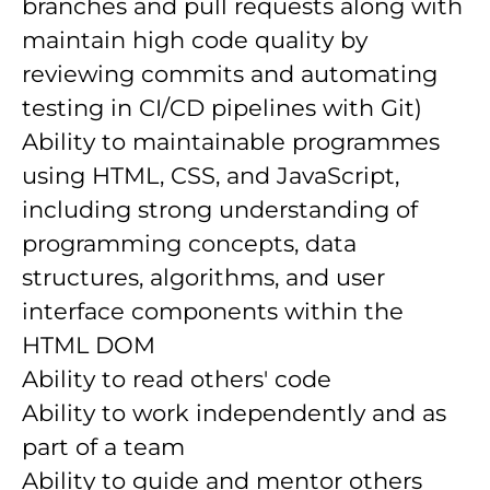
branches and pull requests along with
maintain high code quality by
reviewing commits and automating
testing in CI/CD pipelines with Git)
Ability to maintainable programmes
using HTML, CSS, and JavaScript,
including strong understanding of
programming concepts, data
structures, algorithms, and user
interface components within the
HTML DOM
Ability to read others' code
Ability to work independently and as
part of a team
Ability to guide and mentor others