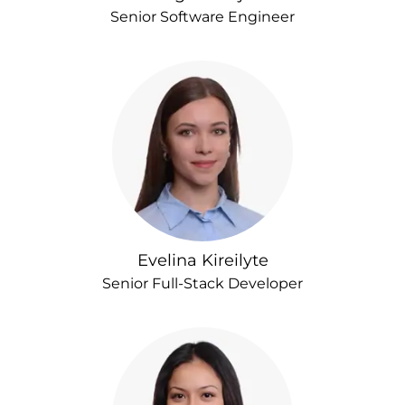
Senior Software Engineer
Evelina Kireilyte
Senior Full-Stack Developer