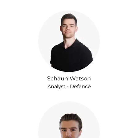
Schaun Watson
Analyst - Defence