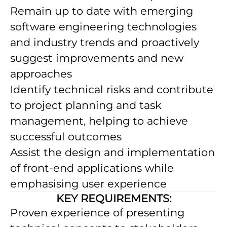
Remain up to date with emerging
software engineering technologies
and industry trends and proactively
suggest improvements and new
approaches
Identify technical risks and contribute
to project planning and task
management, helping to achieve
successful outcomes
Assist the design and implementation
of front-end applications while
emphasising user experience
KEY REQUIREMENTS:
Proven experience of presenting