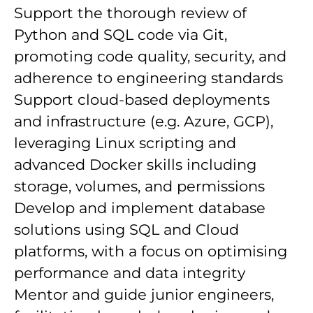
Support the thorough review of
Python and SQL code via Git,
promoting code quality, security, and
adherence to engineering standards
Support cloud-based deployments
and infrastructure (e.g. Azure, GCP),
leveraging Linux scripting and
advanced Docker skills including
storage, volumes, and permissions
Develop and implement database
solutions using SQL and Cloud
platforms, with a focus on optimising
performance and data integrity
Mentor and guide junior engineers,