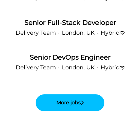
Senior Full-Stack Developer
Delivery Team
·
London, UK
·
Hybrid
Senior DevOps Engineer
Delivery Team
·
London, UK
·
Hybrid
More jobs