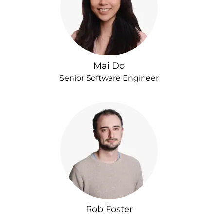
Mai Do
Senior Software Engineer
Rob Foster