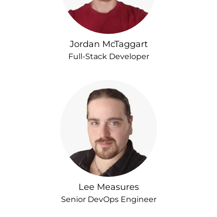
Jordan McTaggart
Full-Stack Developer
Lee Measures
Senior DevOps Engineer