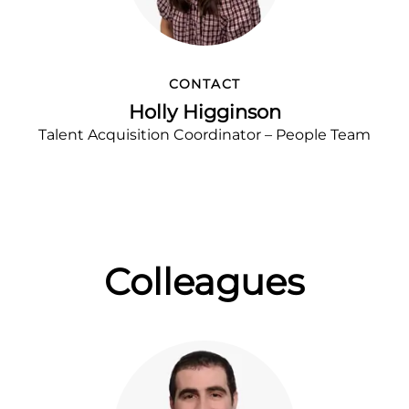
CONTACT
Holly Higginson
Talent Acquisition Coordinator – People Team
Colleagues