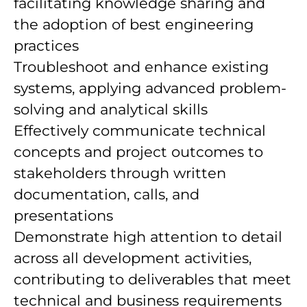
facilitating knowledge sharing and
the adoption of best engineering
practices
Troubleshoot and enhance existing
systems, applying advanced problem-
solving and analytical skills
Effectively communicate technical
concepts and project outcomes to
stakeholders through written
documentation, calls, and
presentations
Demonstrate high attention to detail
across all development activities,
contributing to deliverables that meet
technical and business requirements