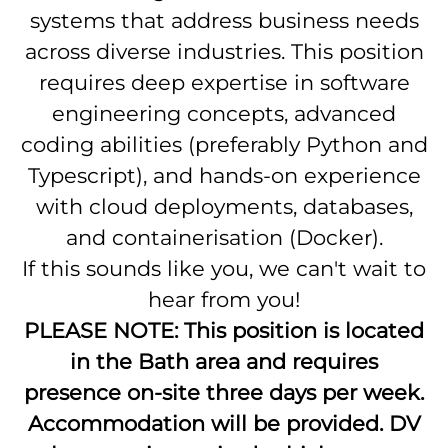
systems that address business needs
across diverse industries. This position
requires deep expertise in software
engineering concepts, advanced
coding abilities (preferably Python and
Typescript), and hands-on experience
with cloud deployments, databases,
and containerisation (Docker).
If this sounds like you, we can't wait to
hear from you!
PLEASE NOTE: This position is located
in the Bath area and requires
presence on-site three days per week.
Accommodation will be provided. DV