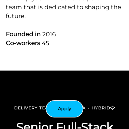
team that is dedicated to shaping the
future.
Founded in
2016
Co-workers
45
DELIVERY TEAM
·
BATH AREA
·
HYBRID
Apply
Senior Full-Stack