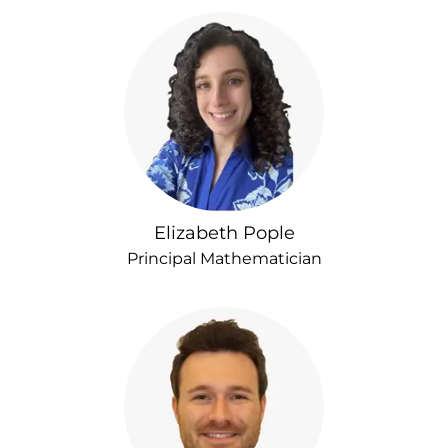
Elizabeth Pople
Principal Mathematician