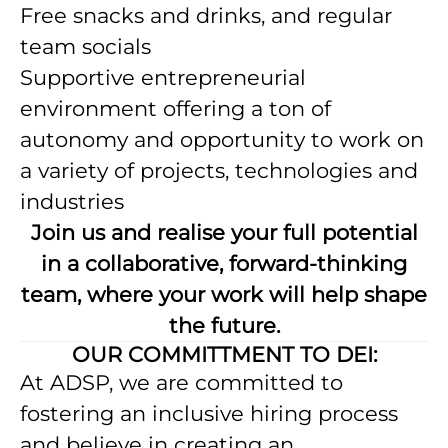
Free snacks and drinks, and regular
team socials
Supportive entrepreneurial
environment offering a ton of
autonomy and opportunity to work on
a variety of projects, technologies and
industries
Join us and realise your full potential
in a collaborative, forward-thinking
team, where your work will help shape
the future.
OUR COMMITTMENT TO DEI:
At ADSP, we are committed to
fostering an inclusive hiring process
and believe in creating an