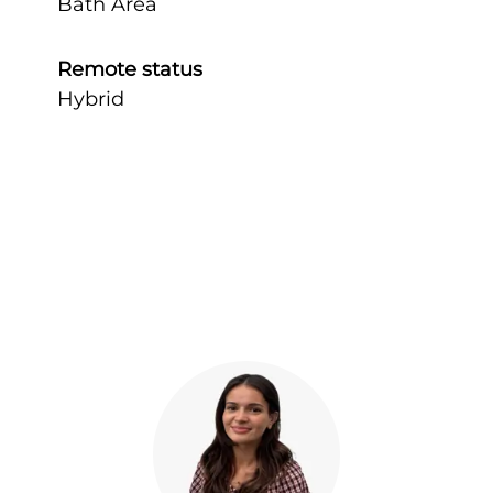
Bath Area
Remote status
Hybrid