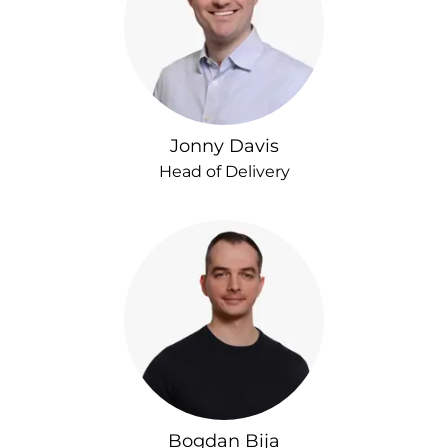
Jonny Davis
Head of Delivery
Bogdan Bija