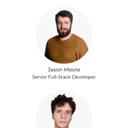
Jason Moore
Senior Full-Stack Developer