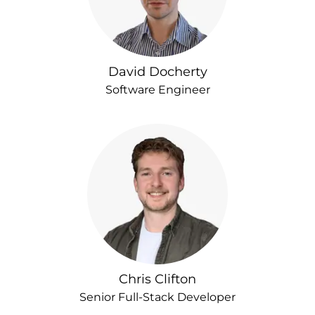
David Docherty
Software Engineer
Chris Clifton
Senior Full-Stack Developer