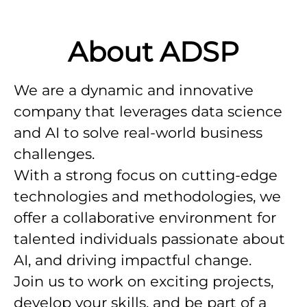
About ADSP
We are a dynamic and innovative
company that leverages data science
and AI to solve real-world business
challenges.
With a strong focus on cutting-edge
technologies and methodologies, we
offer a collaborative environment for
talented individuals passionate about
AI, and driving impactful change.
Join us to work on exciting projects,
develop your skills, and be part of a