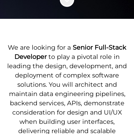
We are looking for a
Senior Full-Stack
Developer
to
play a pivotal role in
leading the design, development, and
deployment of complex software
solutions. You will architect and
maintain data engineering pipelines,
backend services, APIs, demonstrate
consideration for design and UI/UX
when building user interfaces,
delivering reliable and scalable