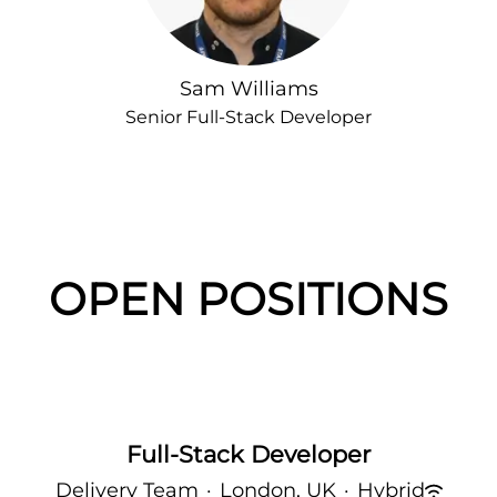
Sam Williams
Senior Full-Stack Developer
OPEN POSITIONS
Full-Stack Developer
Delivery Team
·
London, UK
·
Hybrid