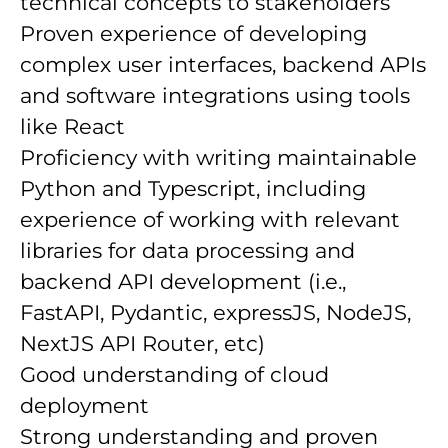
technical concepts to stakeholders
Proven experience of developing
complex user interfaces, backend APIs
and software integrations using tools
like React
Proficiency with writing maintainable
Python and Typescript, including
experience of working with relevant
libraries for data processing and
backend API development (i.e.,
FastAPI, Pydantic, expressJS, NodeJS,
NextJS API Router, etc)
Good understanding of cloud
deployment
Strong understanding and proven