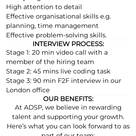
High attention to detail
Effective organisational skills e.g.
planning, time management
Effective problem-solving skills.
INTERVIEW PROCESS:
Stage 1: 20 min video call with a
member of the hiring team
Stage 2: 45 mins live coding task
Stage 3: 90 min F2F interview in our
London office
OUR BENEFITS:
At ADSP, we believe in rewarding
talent and supporting your growth.
Here’s what you can look forward to as
part of our team: