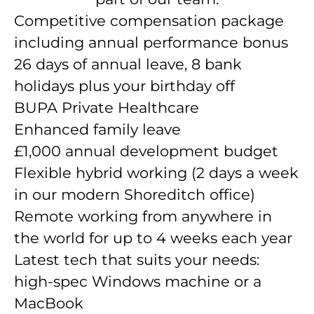
Competitive compensation package
including annual performance bonus
26 days of annual leave, 8 bank
holidays plus your birthday off
BUPA Private Healthcare
Enhanced family leave
£1,000 annual development budget
Flexible hybrid working (2 days a week
in our modern Shoreditch office)
Remote working from anywhere in
the world for up to 4 weeks each year
Latest tech that suits your needs:
high-spec Windows machine or a
MacBook