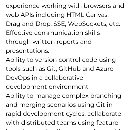
experience working with browsers and
web APIs including HTML Canvas,
Drag and Drop, SSE, WebSockets, etc.
Effective communication skills
through written reports and
presentations.
Ability to version control code using
tools such as Git, GitHub and Azure
DevOps in a collaborative
development environment
Ability to manage complex branching
and merging scenarios using Git in
rapid development cycles, collaborate
with distributed teams using feature