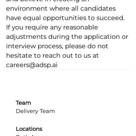
environment where all candidates
have equal opportunities to succeed.
If you require any reasonable
adjustments during the application or
interview process, please do not
hesitate to reach out to us at
careers@adsp.ai
Team
Delivery Team
Locations