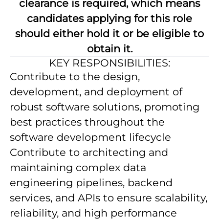
clearance is required, which means
candidates applying for this role
should either hold it or be eligible to
obtain it.
KEY RESPONSIBILITIES:
Contribute to the design,
development, and deployment of
robust software solutions, promoting
best practices throughout the
software development lifecycle
Contribute to architecting and
maintaining complex data
engineering pipelines, backend
services, and APIs to ensure scalability,
reliability, and high performance